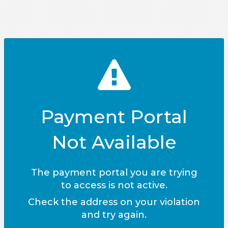
Payment Portal
Not Available
The payment portal you are trying
to access is not active.
Check the address on your violation
and try again.