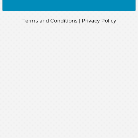
Terms and Conditions
|
Privacy Policy